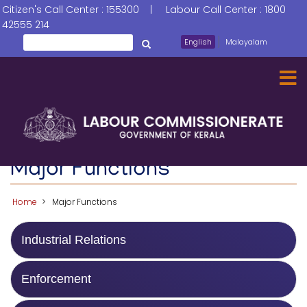
Skip
Citizen's Call Center : 155300 | Labour Call Center : 1800
to
42555 214
main
Search
English
Malayalam
തിരയൂ
content
Major Functions
Home
Major Functions
Industrial Relations
Enforcement