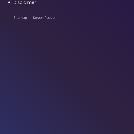
Disclaimer
Sitemap
Screen Reader