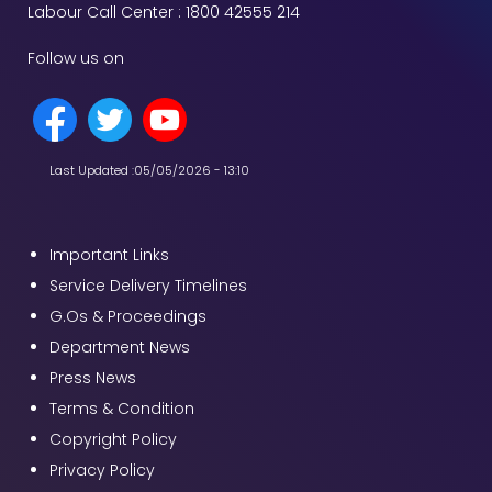
Labour Call Center : 1800 42555 214
Follow us on
Last Updated :
05/05/2026 - 13:10
Important Links
Service Delivery Timelines
G.Os & Proceedings
Department News
Press News
Terms & Condition
Copyright Policy
Privacy Policy