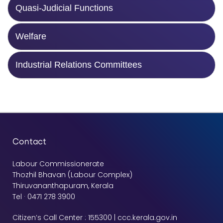
Quasi-Judicial Functions
Welfare
Industrial Relations Committees
Contact
Labour Commissionerate
Thozhil Bhavan (Labour Complex)
Thiruvananthapuram, Kerala
Tel · 0471 278 3900
Citizen’s Call Center : 155300 | ccc.kerala.gov.in