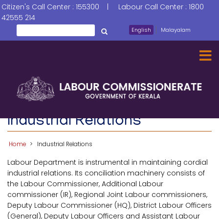
Skip
Citizen's Call Center : 155300 | Labour Call Center : 1800
to
42555 214
main
Search
English
Malayalam
തിരയൂ
content
Industrial Relations
Home
Industrial Relations
Labour Department is instrumental in maintaining cordial
industrial relations. Its conciliation machinery consists of
the Labour Commissioner, Additional Labour
commissioner (IR), Regional Joint Labour commissioners,
Deputy Labour Commissioner (HQ), District Labour Officers
(General), Deputy Labour Officers and Assistant Labour