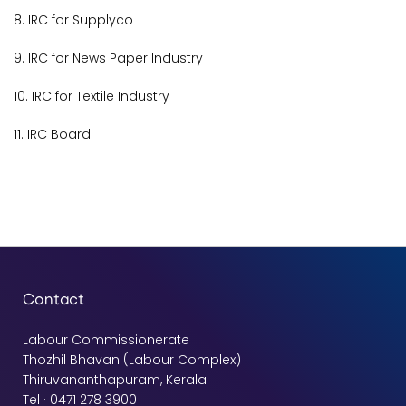
8. IRC for Supplyco
9. IRC for News Paper Industry
10. IRC for Textile Industry
11. IRC Board
Contact
Labour Commissionerate
Thozhil Bhavan (Labour Complex)
Thiruvananthapuram, Kerala
Tel · 0471 278 3900