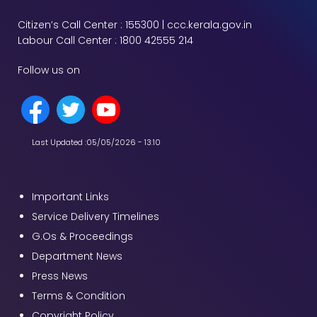
Citizen’s Call Center : 155300 | ccc.kerala.gov.in
Labour Call Center : 1800 42555 214
Follow us on
Last Updated :
05/05/2026 - 13:10
Important Links
Service Delivery Timelines
G.Os & Proceedings
Department News
Press News
Terms & Condition
Copyright Policy