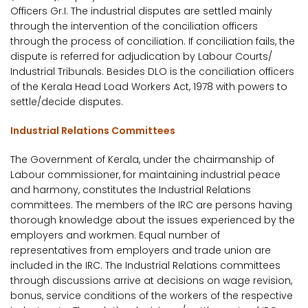
Officers Gr.I. The industrial disputes are settled mainly
through the intervention of the conciliation officers
through the process of conciliation. If conciliation fails, the
dispute is referred for adjudication by Labour Courts/
Industrial Tribunals. Besides DLO is the conciliation officers
of the Kerala Head Load Workers Act, 1978 with powers to
settle/decide disputes.
Industrial Relations Committees
The Government of Kerala, under the chairmanship of
Labour commissioner, for maintaining industrial peace
and harmony, constitutes the Industrial Relations
committees. The members of the IRC are persons having
thorough knowledge about the issues experienced by the
employers and workmen. Equal number of
representatives from employers and trade union are
included in the IRC. The Industrial Relations committees
through discussions arrive at decisions on wage revision,
bonus, service conditions of the workers of the respective