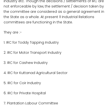
industry etc. Though the decisions / settlements of IRC are
not enforceable by law, the settlement / decision taken by
the committee are considered as a general agreement in
the State as a whole. At present 11 Industrial Relations
committees are functioning in the State.
They are :-
1. IRC for Toddy Tapping Industry
2. IRC for Motor Transport Industry
3. IRC for Cashew Industry
4. IRC for Kuttanad Agricultural Sector
5. IRC for Coir Industry
6. IRC for Private Hospital
7. Plantation Labour Committee