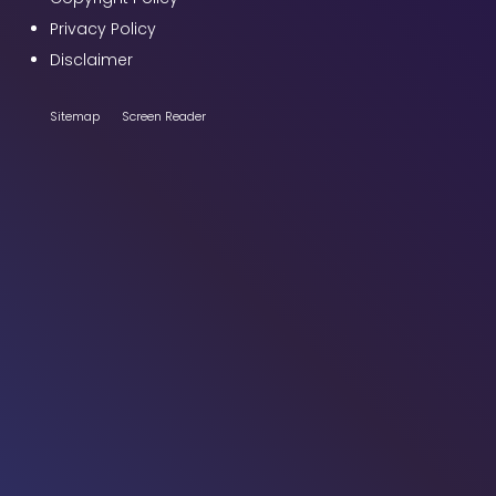
Privacy Policy
Disclaimer
Sitemap
Screen Reader