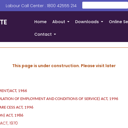
Search
 | Labour Call Center : 1800 42555 214
തിരയൂ
Home
About
Downloads
Online Se
+
+
Contact
+
This page is under construction. Please visit later
ENT)ACT, 1966
ULATION OF
EMPLOYMENT AND CONDITIONS OF SERVICE) ACT, 1996
E CESS ACT, 1996
N) ACT, 1986
ACT, 1970