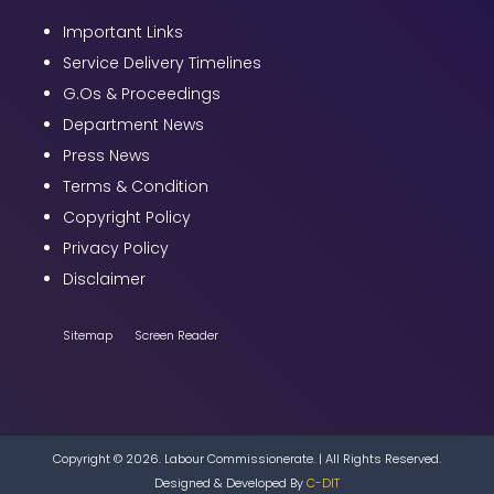
Important Links
Service Delivery Timelines
G.Os & Proceedings
Department News
Press News
Terms & Condition
Copyright Policy
Privacy Policy
Disclaimer
Sitemap
Screen Reader
Copyright © 2026. Labour Commissionerate. | All Rights Reserved.
Designed & Developed By
C-DIT