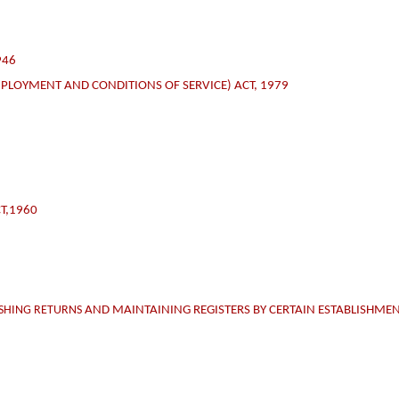
946
PLOYMENT AND CONDITIONS OF SERVICE) ACT, 1979
T,1960
ISHING RETURNS
AND MAINTAINING REGISTERS BY CERTAIN ESTABLISHMEN