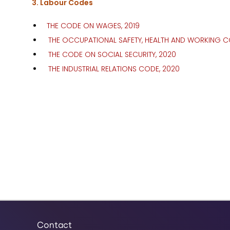
3. Labour Codes
THE CODE ON WAGES, 2019
THE OCCUPATIONAL SAFETY, HEALTH AND WORKING C
THE CODE ON SOCIAL SECURITY, 2020
THE INDUSTRIAL RELATIONS CODE, 2020
Contact