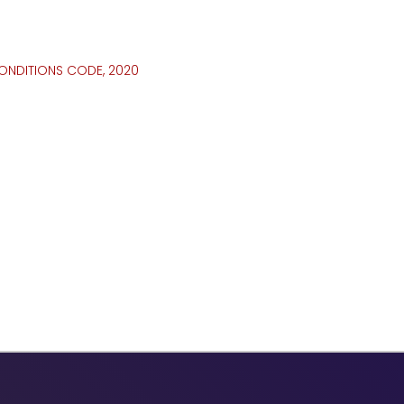
ONDITIONS CODE, 2020