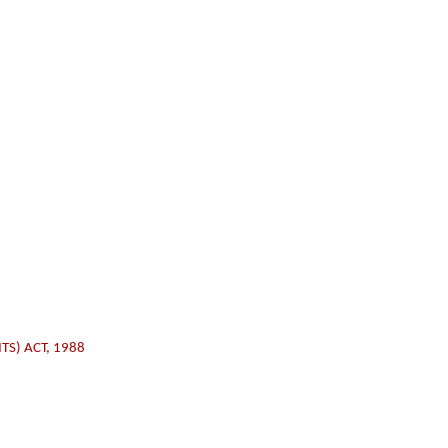
TS) ACT, 1988