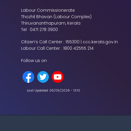
Labour Commissionerate
Thozhil Bhavan (Labour Complex)
Thiruvananthapuram, Kerala
Tel · 0471 278 3900
Citizen’s Call Center : 155300 | ccc.kerala.gov.in
Labour Call Center : 1800 42555 214
Follow us on
Last Updated :
05/05/2026 - 13:10