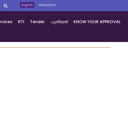
English
Malayalam
rvices
RTI
Tender
പുതിയത്
KNOW YOUR APPROVAL