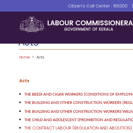
Skip
Citizen's Call Center : 155300
to
main
content
Acts
Home
Acts
Acts
THE BEEDI AND CIGAR WORKERS (CONDITIONS OF EMPLOYM
THE BUILDING AND OTHER CONSTRUCTION WORKERS (REG
THE BUILDING AND OTHER CONSTRUCTION WORKERS’WELFAR
THE CHILD AND ADOLESCENT (PROHIBITION AND REGULATIO
THE CONTRACT LABOUR (REGULATION AND ABOLITION) 