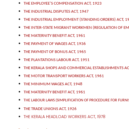
THE EMPLOYEE’S COMPENSATION ACT, 1923
THE INDUSTRIAL DISPUTES ACT, 1947
THE INDUSTRIAL EMPLOYMENT (STANDING ORDERS) ACT, 1
THE INTER-STATE MIGRANT WORKMEN (REGULATION OF EM
THE MATERNITY BENEFIT ACT, 1961
THE PAYMENT OF WAGES ACT, 1936
THE PAYMENT OF BONUS ACT, 1965
THE PLANTATIONS LABOUR ACT, 1951
THE KERALA SHOPS AND COMMERCIAL ESTABLISHMENTS AC
THE MOTOR TRANSPORT WORKERS ACT, 1961
THE MINIMUM WAGES ACT, 1948
THE MATERNITY BENEFIT ACT, 1961
THE LABOUR LAWS (SIMPLIFICATION OF PROCEDURE FOR FURN
THE TRADE UNIONS ACT, 1926
THE KERALA HEADLOAD WORKERS ACT, 1978