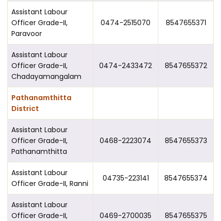
Assistant Labour
Officer Grade-II,
0474-2515070
8547655371
Paravoor
Assistant Labour
Officer Grade-II,
0474-2433472
8547655372
Chadayamangalam
Pathanamthitta
District
Assistant Labour
Officer Grade-II,
0468-2223074
8547655373
Pathanamthitta
Assistant Labour
04735-223141
8547655374
Officer Grade-II, Ranni
Assistant Labour
Officer Grade-II,
0469-2700035
8547655375