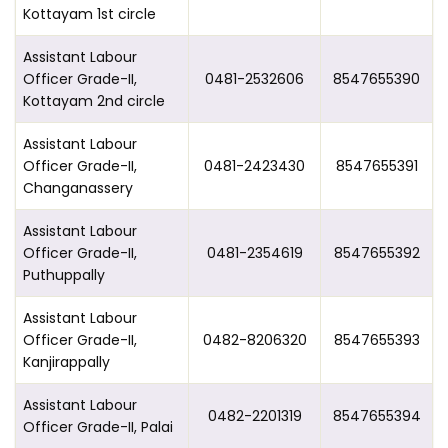
Kottayam 1st circle
Assistant Labour
Officer Grade-II,
0481-2532606
8547655390
Kottayam 2nd circle
Assistant Labour
Officer Grade-II,
0481-2423430
8547655391
Changanassery
Assistant Labour
Officer Grade-II,
0481-2354619
8547655392
Puthuppally
Assistant Labour
Officer Grade-II,
0482-8206320
8547655393
Kanjirappally
Assistant Labour
0482-2201319
8547655394
Officer Grade-II, Palai