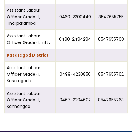
Assistant Labour
Officer Grade-II,
0460-2200440
8547655755
Thaliparamba
Assistant Labour
0490-2494294
8547655760
Officer Grade-II, Iritty
Kasaragod District
Assistant Labour
Officer Grade-II,
0499-4230850
8547655762
Kasaragode
Assistant Labour
Officer Grade-II,
0467-2204602
8547655763
Kanhangad