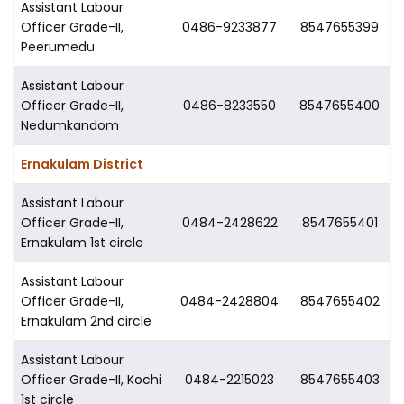
Assistant Labour
Officer Grade-II,
0486-9233877
8547655399
Peerumedu
Assistant Labour
Officer Grade-II,
0486-8233550
8547655400
Nedumkandom
Ernakulam District
Assistant Labour
Officer Grade-II,
0484-2428622
8547655401
Ernakulam 1st circle
Assistant Labour
Officer Grade-II,
0484-2428804
8547655402
Ernakulam 2nd circle
Assistant Labour
Officer Grade-II, Kochi
0484-2215023
8547655403
1st circle