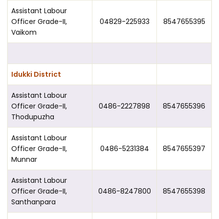
Assistant Labour
Officer Grade-II,
04829-225933
8547655395
Vaikom
Idukki District
Assistant Labour
Officer Grade-II,
0486-2227898
8547655396
Thodupuzha
Assistant Labour
Officer Grade-II,
0486-5231384
8547655397
Munnar
Assistant Labour
Officer Grade-II,
0486-8247800
8547655398
Santhanpara