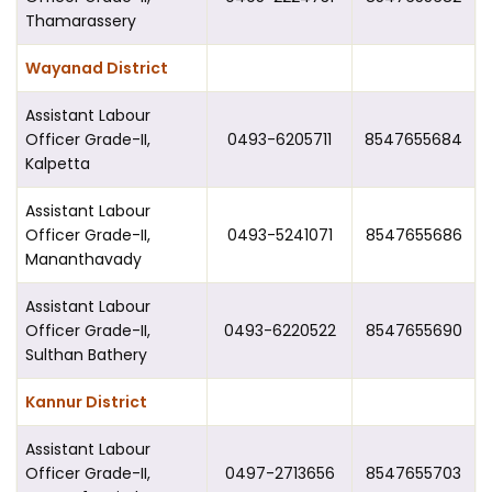
Thamarassery
Wayanad District
Assistant Labour
Officer Grade-II,
0493-6205711
8547655684
Kalpetta
Assistant Labour
Officer Grade-II,
0493-5241071
8547655686
Mananthavady
Assistant Labour
Officer Grade-II,
0493-6220522
8547655690
Sulthan Bathery
Kannur District
Assistant Labour
Officer Grade-II,
0497-2713656
8547655703