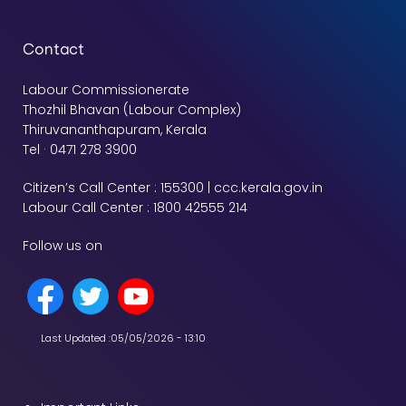
Contact
Labour Commissionerate
Thozhil Bhavan (Labour Complex)
Thiruvananthapuram, Kerala
Tel · 0471 278 3900
Citizen’s Call Center : 155300 | ccc.kerala.gov.in
Labour Call Center : 1800 42555 214
Follow us on
Last Updated :
05/05/2026 - 13:10