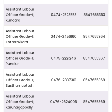
Assistant Labour
Officer Grade-II,
0474-2523553
8547655363
Kundara
Assistant Labour
Officer Grade-II,
0474-2456160
8547655364
Kottarakkara
Assistant Labour
Officer Grade-II,
0475-2221246
8547655367
Punalur
Assistant Labour
Officer Grade-II,
0476-2837301
8547655368
Sasthamcottah
Assistant Labour
Officer Grade-II,
0476-2624006
8547655369
Karunagappally