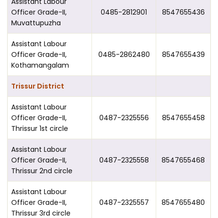
Assistant Labour
Officer Grade-II,
0485-2812901
8547655436
Muvattupuzha
Assistant Labour
Officer Grade-II,
0485-2862480
8547655439
Kothamangalam
Trissur District
Assistant Labour
Officer Grade-II,
0487-2325556
8547655458
Thrissur 1st circle
Assistant Labour
Officer Grade-II,
0487-2325558
8547655468
Thrissur 2nd circle
Assistant Labour
Officer Grade-II,
0487-2325557
8547655480
Thrissur 3rd circle