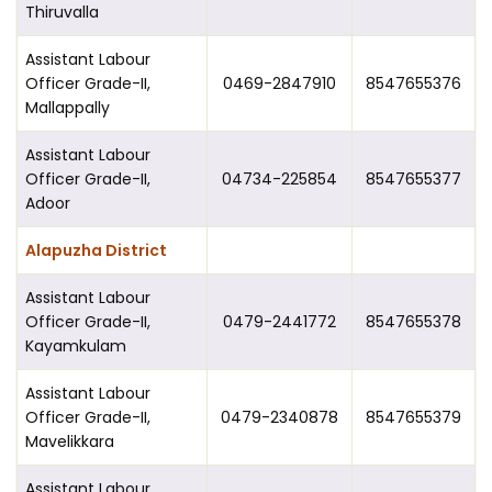
Thiruvalla
Assistant Labour
Officer Grade-II,
0469-2847910
8547655376
Mallappally
Assistant Labour
Officer Grade-II,
04734-225854
8547655377
Adoor
Alapuzha District
Assistant Labour
Officer Grade-II,
0479-2441772
8547655378
Kayamkulam
Assistant Labour
Officer Grade-II,
0479-2340878
8547655379
Mavelikkara
Assistant Labour