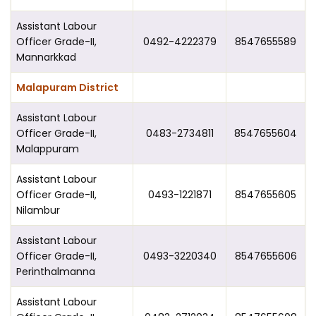
Assistant Labour
Officer Grade-II,
0492-4222379
8547655589
Mannarkkad
Malapuram District
Assistant Labour
Officer Grade-II,
0483-2734811
8547655604
Malappuram
Assistant Labour
Officer Grade-II,
0493-1221871
8547655605
Nilambur
Assistant Labour
Officer Grade-II,
0493-3220340
8547655606
Perinthalmanna
Assistant Labour