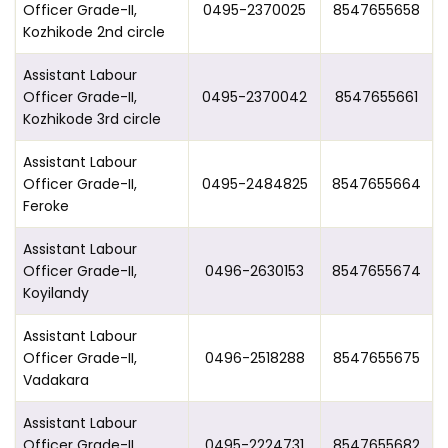
Officer Grade-II,
0495-2370025
8547655658
Kozhikode 2nd circle
Assistant Labour
Officer Grade-II,
0495-2370042
8547655661
Kozhikode 3rd circle
Assistant Labour
Officer Grade-II,
0495-2484825
8547655664
Feroke
Assistant Labour
Officer Grade-II,
0496-2630153
8547655674
Koyilandy
Assistant Labour
Officer Grade-II,
0496-2518288
8547655675
Vadakara
Assistant Labour
Officer Grade-II,
0495-2224731
8547655682