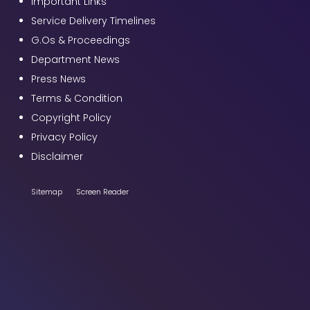
Important Links
Service Delivery Timelines
G.Os & Proceedings
Department News
Press News
Terms & Condition
Copyright Policy
Privacy Policy
Disclaimer
Sitemap
Screen Reader