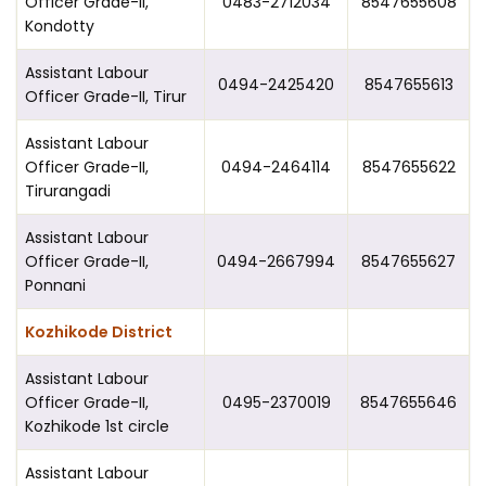
Officer Grade-II,
0483-2712034
8547655608
Kondotty
Assistant Labour
0494-2425420
8547655613
Officer Grade-II, Tirur
Assistant Labour
Officer Grade-II,
0494-2464114
8547655622
Tirurangadi
Assistant Labour
Officer Grade-II,
0494-2667994
8547655627
Ponnani
Kozhikode District
Assistant Labour
Officer Grade-II,
0495-2370019
8547655646
Kozhikode 1st circle
Assistant Labour