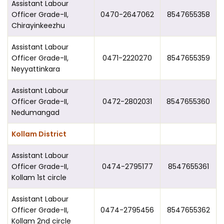
Assistant Labour
Officer Grade-II,
0470-2647062
8547655358
Chirayinkeezhu
Assistant Labour
Officer Grade-II,
0471-2220270
8547655359
Neyyattinkara
Assistant Labour
Officer Grade-II,
0472-2802031
8547655360
Nedumangad
Kollam District
Assistant Labour
Officer Grade-II,
0474-2795177
8547655361
Kollam 1st circle
Assistant Labour
Officer Grade-II,
0474-2795456
8547655362
Kollam 2nd circle