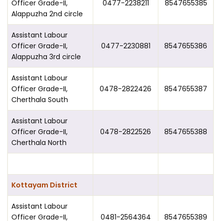
Officer Grade-II,
0477-2238211
8547655385
Alappuzha 2nd circle
Assistant Labour
Officer Grade-II,
0477-2230881
8547655386
Alappuzha 3rd circle
Assistant Labour
Officer Grade-II,
0478-2822426
8547655387
Cherthala South
Assistant Labour
Officer Grade-II,
0478-2822526
8547655388
Cherthala North
Kottayam District
Assistant Labour
Officer Grade-II,
0481-2564364
8547655389