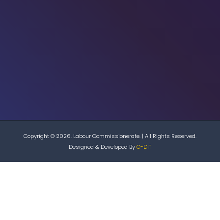
Copyright © 2026. Labour Commissionerate. | All Rights Reserved.
Designed & Developed By
C-DIT