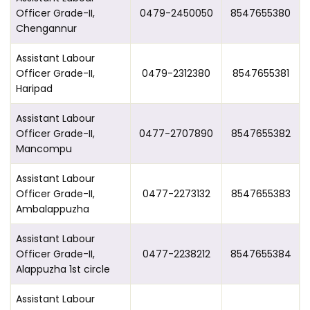
Officer Grade-II,
0479-2450050
8547655380
Chengannur
Assistant Labour
Officer Grade-II,
0479-2312380
8547655381
Haripad
Assistant Labour
Officer Grade-II,
0477-2707890
8547655382
Mancompu
Assistant Labour
Officer Grade-II,
0477-2273132
8547655383
Ambalappuzha
Assistant Labour
Officer Grade-II,
0477-2238212
8547655384
Alappuzha 1st circle
Assistant Labour