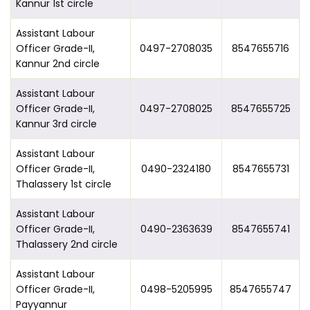
Kannur 1st circle
Assistant Labour
Officer Grade-II,
0497-2708035
8547655716
Kannur 2nd circle
Assistant Labour
Officer Grade-II,
0497-2708025
8547655725
Kannur 3rd circle
Assistant Labour
Officer Grade-II,
0490-2324180
8547655731
Thalassery 1st circle
Assistant Labour
Officer Grade-II,
0490-2363639
8547655741
Thalassery 2nd circle
Assistant Labour
Officer Grade-II,
0498-5205995
8547655747
Payyannur