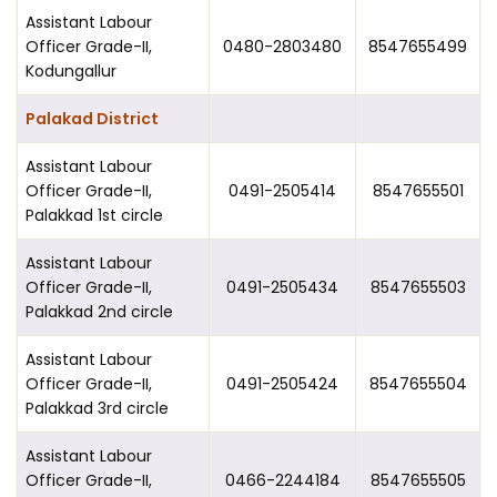
Assistant Labour
Officer Grade-II,
0480-2803480
8547655499
Kodungallur
Palakad District
Assistant Labour
Officer Grade-II,
0491-2505414
8547655501
Palakkad 1st circle
Assistant Labour
Officer Grade-II,
0491-2505434
8547655503
Palakkad 2nd circle
Assistant Labour
Officer Grade-II,
0491-2505424
8547655504
Palakkad 3rd circle
Assistant Labour
Officer Grade-II,
0466-2244184
8547655505