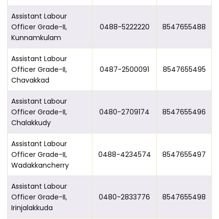
Assistant Labour
Officer Grade-II,
0488-5222220
8547655488
Kunnamkulam
Assistant Labour
Officer Grade-II,
0487-2500091
8547655495
Chavakkad
Assistant Labour
Officer Grade-II,
0480-2709174
8547655496
Chalakkudy
Assistant Labour
Officer Grade-II,
0488-4234574
8547655497
Wadakkancherry
Assistant Labour
Officer Grade-II,
0480-2833776
8547655498
Irinjalakkuda