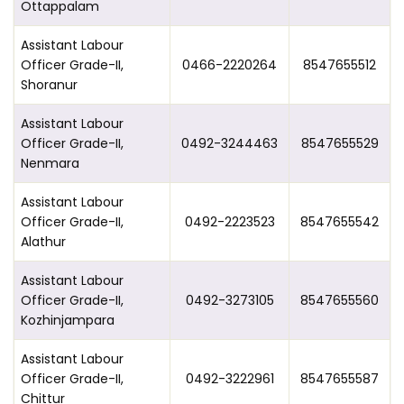
Ottappalam
Assistant Labour
Officer Grade-II,
0466-2220264
8547655512
Shoranur
Assistant Labour
Officer Grade-II,
0492-3244463
8547655529
Nenmara
Assistant Labour
Officer Grade-II,
0492-2223523
8547655542
Alathur
Assistant Labour
Officer Grade-II,
0492-3273105
8547655560
Kozhinjampara
Assistant Labour
Officer Grade-II,
0492-3222961
8547655587
Chittur