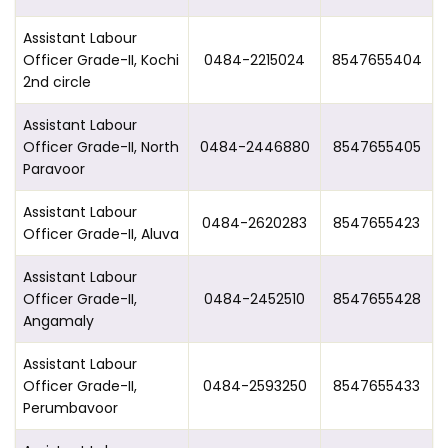
Assistant Labour
Officer Grade-II, Kochi
0484-2215024
8547655404
2nd circle
Assistant Labour
Officer Grade-II, North
0484-2446880
8547655405
Paravoor
Assistant Labour
0484-2620283
8547655423
Officer Grade-II, Aluva
Assistant Labour
Officer Grade-II,
0484-2452510
8547655428
Angamaly
Assistant Labour
Officer Grade-II,
0484-2593250
8547655433
Perumbavoor