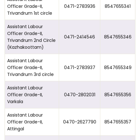
Officer Grade-II,
0471-2783936
8547655341
Trivandrum 1st circle
Assistant Labour
Officer Grade-II,
0471-2414546
8547655346
Trivandrum 2nd Circle
(Kazhakoottam)
Assistant Labour
Officer Grade-II,
0471-2783937
8547655349
Trivandrum 3rd circle
Assistant Labour
Officer Grade-II,
0470-2802031
8547655356
Varkala
Assistant Labour
Officer Grade-II,
0470-2627790
8547655357
Attingal