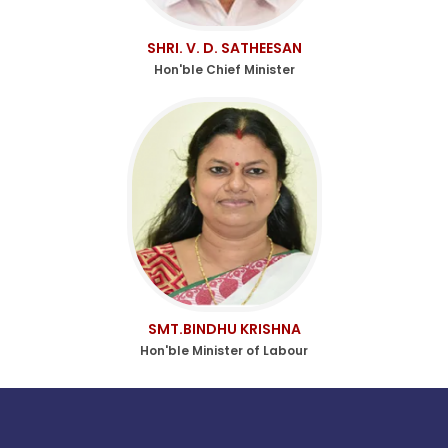
SHRI. V. D. SATHEESAN
Hon'ble Chief Minister
SMT.BINDHU KRISHNA
Hon'ble Minister of Labour