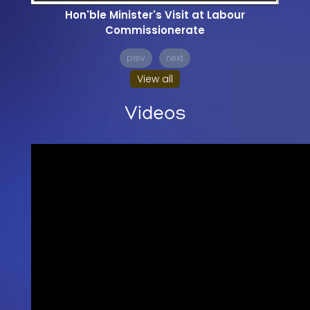
Hon'ble Minister's Visit at Labour
Commissionerate
prev
next
View all
Videos