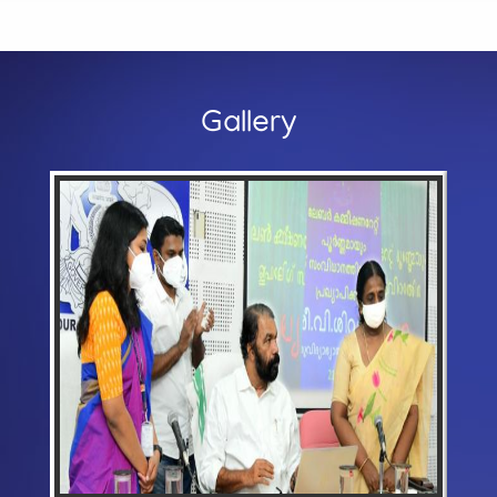
Gallery