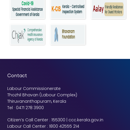
Contact
Labour Commissionerate
Thozhil Bhavan (Labour Complex)
Thiruvananthapuram, Kerala
Tel · 0471 278 3900
Citizen’s Call Center : 155300 | ccc.kerala.gov.in
Labour Call Center : 1800 42555 214