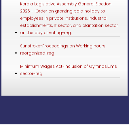
2026 - Order on granting paid holiday to
employees in private institutions, industrial
establishments, IT sector, and plantation sector
on the day of voting-reg.
Sunstroke-Proceedings on Working hours
reorganized-reg
Minimum Wages Act-Inclusion of Gymnasiums
sector-reg
Minimum Wages-Employment in Online delivery
Service in schedule-Preliminary Notification-reg
LSGD Elections 2025-paid leave to employees of
private institutions, IT sector and plantation
sector