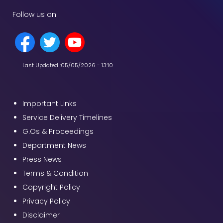
Follow us on
Last Updated :
05/05/2026 - 13:10
Important Links
Service Delivery Timelines
G.Os & Proceedings
Department News
Press News
Terms & Condition
Copyright Policy
Privacy Policy
Disclaimer