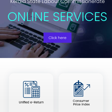
Kerala State Labour Commissionerate
ONLINE SERVICES
Click here