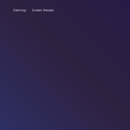
Sitemap
Screen Reader