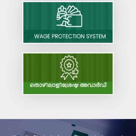
Code on Occupational Safety, Health and
Working Conditions
Code on Industrial Relations
Code on Social Security
Code on Wages