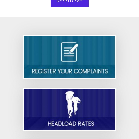
Read more
basic facilities to security personnel in shops
and commercial establishments—reg.
Nurse,Bed Ratio in Private Hospital Sector-orders
issued-reg
Cyber Security Guidelines for Government
Employees- Reg.
Draft Rules - Code on Occupational Safety,
Health and Working Conditions
Draft Rules - Code on Industrial Relations
Draft Rules - Code on Social Security
Draft Rules - Code on Wages