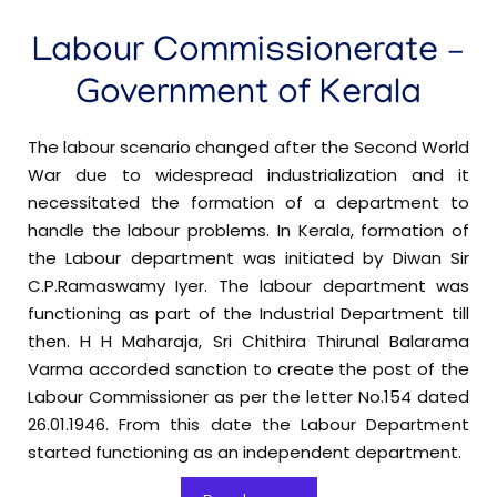
3 Shift System in Private Hospital-Reg
Labour Commissionerate –
Beedi & Cigar Workers Act-Fee Amendment-
Final Notification-reg
Government of Kerala
Minimum Wages-Employment in '
Warehouses,
The labour scenario changed after the Second World
in schedule-
Godowns and Container Freight Stations'
War due to widespread industrialization and it
Preliminary Notification-reg
necessitated the formation of a department to
handle the labour problems. In Kerala, formation of
the Labour department was initiated by Diwan Sir
Minimum Wages-Employment in Gymnasiums
C.P.Ramaswamy Iyer. The labour department was
in schedule-Preliminary Notification-reg
functioning as part of the Industrial Department till
then. H H Maharaja, Sri Chithira Thirunal Balarama
Minimum Wages-Employment in Paint
Varma accorded sanction to create the post of the
Manufacturing Industries in schedule-Preliminary
Labour Commissioner as per the letter No.154 dated
Notification-reg
26.01.1946. From this date the Labour Department
started functioning as an independent department.
To provide seating, safety equipment, and other