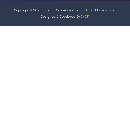
Copyright © 2026. Labour Commissionerate. | All Rights Reserved.
Designed & Developed By
C-DIT