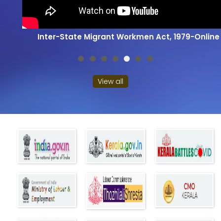
Inter-State Migrant Workmen Act, 1979-Online
View all