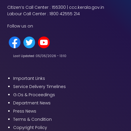
Citizen’s Call Center : 155300 | ccc.kerala.gov.in
Labour Call Center : 1800 42555 214
Follow us on
Last Updated :
05/05/2026 - 13:10
Important Links
Service Delivery Timelines
G.Os & Proceedings
Department News
Press News
Terms & Condition
Copyright Policy