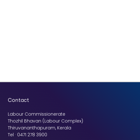
Contact
Labour Commissionerate
Thozhil Bhavan (Labour Complex)
Thiruvananthapuram, Kerala
Tel · 0471 278 3900