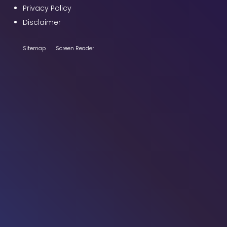
Privacy Policy
Disclaimer
Sitemap
Screen Reader