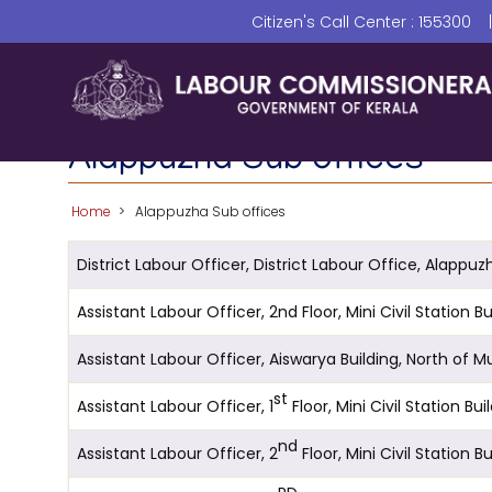
Skip
Citizen's Call Center : 155300
to
main
content
Alappuzha Sub offices
Home
Alappuzha Sub offices
District Labour Officer, District Labour Office, Alappu
Assistant Labour Officer, 2nd Floor, Mini Civil Statio
Assistant Labour Officer, Aiswarya Building, North of M
st
Assistant Labour Officer, 1
Floor, Mini Civil Station Bu
nd
Assistant Labour Officer, 2
Floor, Mini Civil Station