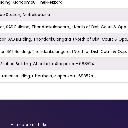
n Building, Mancombu, Thekkekkara
lice Station, Ambalapuzha
t Floor, SAS Building, Thondankulangara,, (North of Dist. Court
Floor, SAS Building, Thondankulangara, (North of Dist. Court 
Floor, SAS Building, Thondankulangara, (North of Dist. Court &
il Station Building, Cherthala, Alappuzha- 688524
l Station Building, Cherthala, Alappuzha- 688524
Important Links