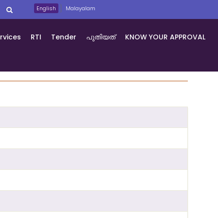
English
Malayalam
rvices
RTI
Tender
പുതിയത്
KNOW YOUR APPROVAL