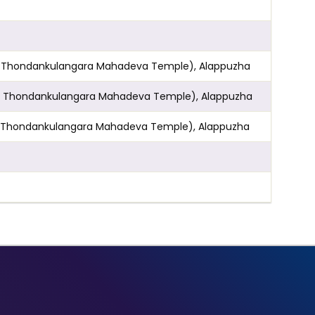
 & Opp. Thondankulangara Mahadeva Temple), Alappuzha
& Opp. Thondankulangara Mahadeva Temple), Alappuzha
 Opp. Thondankulangara Mahadeva Temple), Alappuzha