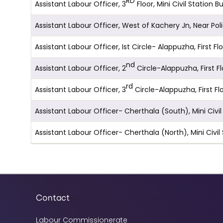
RD
Assistant Labour Officer, 3
Floor, Mini Civil Statio
Assistant Labour Officer, West of Kachery Jn, Near Po
Assistant Labour Officer, Ist Circle- Alappuzha, Firs
nd
Assistant Labour Officer, 2
Circle-Alappuzha, First 
rd
Assistant Labour Officer, 3
Circle-Alappuzha, First 
Assistant Labour Officer- Cherthala (South), Mini Civ
Assistant Labour Officer- Cherthala (North), Mini Civi
Contact
Labour Commissionerate