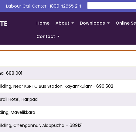
Search
 | Labour Call Center : 1800 42555 214
തിരയൂ
Home
About
Downloads
Online Se
+
+
Contact
+
zha-688 001
n Building, Near KSRTC Bus Station, Kayamkulam- 690 502
urali Hotel, Haripad
ilding, Mavelikkara
 Building, Chengannur, Alappuzha – 689121