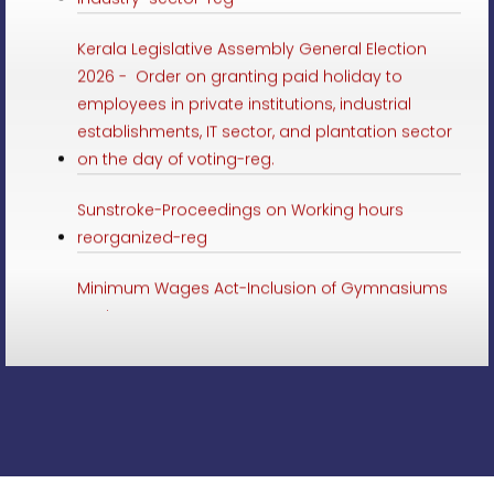
Kerala Legislative Assembly General Election
2026 - Order on granting paid holiday to
employees in private institutions, industrial
establishments, IT sector, and plantation sector
on the day of voting-reg.
Sunstroke-Proceedings on Working hours
reorganized-reg
Minimum Wages Act-Inclusion of Gymnasiums
sector-reg
Minimum Wages-Employment in Online delivery
Service in schedule-Preliminary Notification-reg
LSGD Elections 2025-paid leave to employees of
private institutions, IT sector and plantation
sector