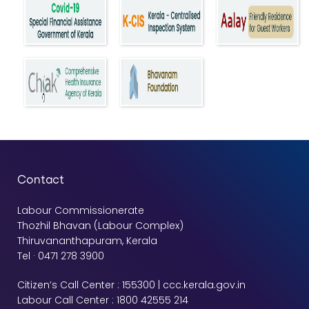
Contact
Labour Commissionerate
Thozhil Bhavan (Labour Complex)
Thiruvananthapuram, Kerala
Tel · 0471 278 3900
Citizen’s Call Center : 155300 | ccc.kerala.gov.in
Labour Call Center : 1800 42555 214