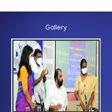
Gallery