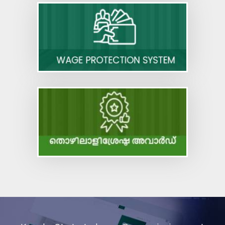
Draft Rules - Code on Wages
Code on Occupational Safety, Health and
Working Conditions
Code on Industrial Relations
Code on Social Security
Code on Wages