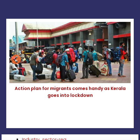
la
Action plan for migrants comes handy as Kerala
goes into lockdown
Circular Plantation Sector – Sunstroke Prevention
2026
Minimum Wages Act-Inclusion of Automobile
Industry sector-reg