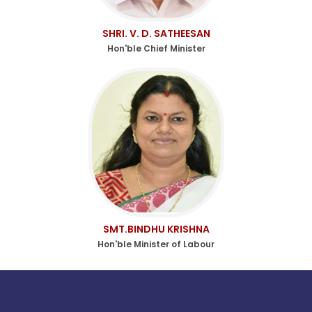
SHRI. V. D. SATHEESAN
Hon'ble Chief Minister
SMT.BINDHU KRISHNA
Hon'ble Minister of Labour