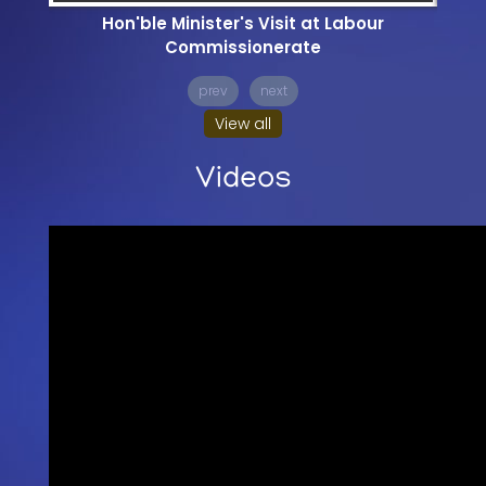
Hon'ble Minister's Visit at Labour
Commissionerate
prev
next
View all
Videos