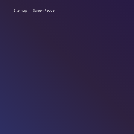
Sitemap
Screen Reader