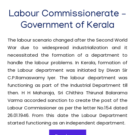
3 Shift System in Private Hospital-Reg
Labour Commissionerate –
Beedi & Cigar Workers Act-Fee Amendment-
Government of Kerala
Final Notification-reg
The labour scenario changed after the Second World
Minimum Wages-Employment in '
Warehouses,
War due to widespread industrialization and it
in schedule-
Godowns and Container Freight Stations'
necessitated the formation of a department to
Preliminary Notification-reg
handle the labour problems. In Kerala, formation of
the Labour department was initiated by Diwan Sir
C.P.Ramaswamy Iyer. The labour department was
Minimum Wages-Employment in Gymnasiums
functioning as part of the Industrial Department till
in schedule-Preliminary Notification-reg
then. H H Maharaja, Sri Chithira Thirunal Balarama
Varma accorded sanction to create the post of the
Minimum Wages-Employment in Paint
Labour Commissioner as per the letter No.154 dated
Manufacturing Industries in schedule-Preliminary
26.01.1946. From this date the Labour Department
Notification-reg
started functioning as an independent department.