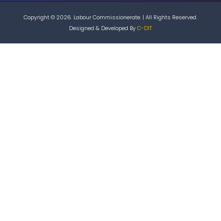
Copyright © 2026. Labour Commissionerate. | All Rights Reserved.
Designed & Developed By
C-DIT