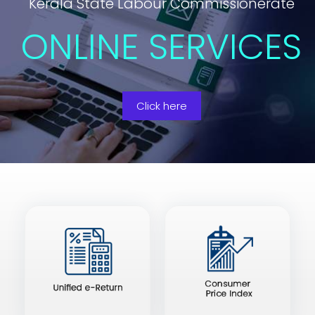
Kerala State Labour Commissionerate
ONLINE SERVICES
Click here