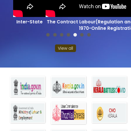
Inter-State Migrant Workmen Act, 1979-Online
View all