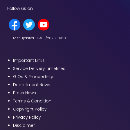
Follow us on
Last Updated :
05/05/2026 - 13:10
Important Links
Service Delivery Timelines
G.Os & Proceedings
Department News
Press News
Terms & Condition
Copyright Policy
Privacy Policy
Disclaimer