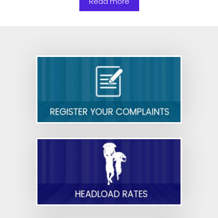
Read more
To provide seating, safety equipment, and other
basic facilities to security personnel in shops
and commercial establishments—reg.
Nurse,Bed Ratio in Private Hospital Sector-orders
issued-reg
Cyber Security Guidelines for Government
Employees- Reg.
Draft Rules - Code on Occupational Safety,
Health and Working Conditions
Draft Rules - Code on Industrial Relations
Draft Rules - Code on Social Security